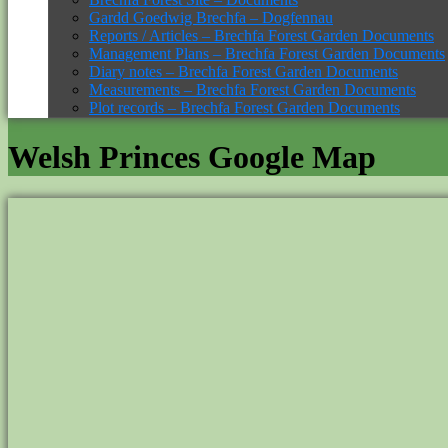
Gardd Goedwig Brechfa – Dogfennau
Reports / Articles – Brechfa Forest Garden Documents
Management Plans – Brechfa Forest Garden Documents
Diary notes – Brechfa Forest Garden Documents
Measurements – Brechfa Forest Garden Documents
Plot records – Brechfa Forest Garden Documents
Welsh Princes Google Map