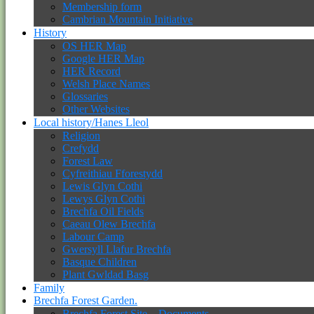
Membership form
Cambrian Mountain Initiative
History
OS HER Map
Google HER Map
HER Record
Welsh Place Names
Glossaries
Other Websites
Local history/Hanes Lleol
Religion
Crefydd
Forest Law
Cyfreithiau Fforestydd
Lewis Glyn Cothi
Lewys Glyn Cothi
Brechfa Oil Fields
Caeau Olew Brechfa
Labour Camp
Gwersyll Llafur Brechfa
Basque Children
Plant Gwldad Basg
Family
Brechfa Forest Garden.
Brechfa Forest Site – Documents