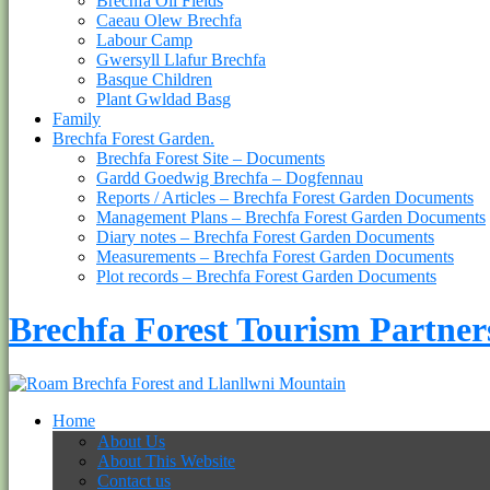
Brechfa Oil Fields
Caeau Olew Brechfa
Labour Camp
Gwersyll Llafur Brechfa
Basque Children
Plant Gwldad Basg
Family
Brechfa Forest Garden.
Brechfa Forest Site – Documents
Gardd Goedwig Brechfa – Dogfennau
Reports / Articles – Brechfa Forest Garden Documents
Management Plans – Brechfa Forest Garden Documents
Diary notes – Brechfa Forest Garden Documents
Measurements – Brechfa Forest Garden Documents
Plot records – Brechfa Forest Garden Documents
Brechfa Forest Tourism Partner
Home
About Us
About This Website
Contact us