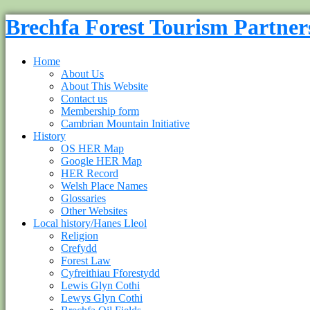
Brechfa Forest Tourism Partner
Home
About Us
About This Website
Contact us
Membership form
Cambrian Mountain Initiative
History
OS HER Map
Google HER Map
HER Record
Welsh Place Names
Glossaries
Other Websites
Local history/Hanes Lleol
Religion
Crefydd
Forest Law
Cyfreithiau Fforestydd
Lewis Glyn Cothi
Lewys Glyn Cothi