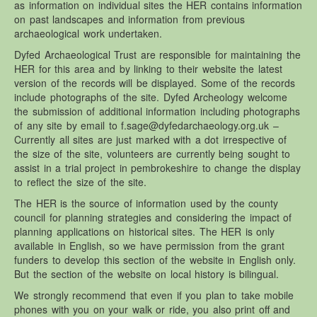
as information on individual sites the HER contains information
Brechfa Forest Garden.
on past landscapes and information from previous
archaeological work undertaken.
Brechfa Forest Site – Documents
Dyfed Archaeological Trust are responsible for maintaining the
Gardd Goedwig Brechfa – Dogfennau
HER for this area and by linking to their website the latest
version of the records will be displayed. Some of the records
Reports / Articles – Brechfa Forest Garden Documents
include photographs of the site. Dyfed Archeology welcome
Management Plans – Brechfa Forest Garden Documents
the submission of additional information including photographs
of any site by email to f.sage@dyfedarchaeology.org.uk –
Diary notes – Brechfa Forest Garden Documents
Currently all sites are just marked with a dot irrespective of
Measurements – Brechfa Forest Garden Documents
the size of the site, volunteers are currently being sought to
assist in a trial project in pembrokeshire to change the display
Plot records – Brechfa Forest Garden Documents
to reflect the size of the site.
The HER is the source of information used by the county
council for planning strategies and considering the impact of
planning applications on historical sites. The HER is only
available in English, so we have permission from the grant
funders to develop this section of the website in English only.
But the section of the website on local history is bilingual.
We strongly recommend that even if you plan to take mobile
phones with you on your walk or ride, you also print off and