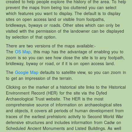
created to help people explore the history of the area. To help
Other Websites
prevent the maps from being too cluttered you can select
Local history/Hanes Lleol
which features you want to display. The default is to display
sites on open access land or visible from footpaths,
Religion
bridleways, byways or roads. Other sites which can only be
Crefydd
visited with the permission of the landowner can be displayed
by selection of that option.
Forest Law
There are two versions of the maps available:-
Cyfreithiau Fforestydd
The
OS Map
, this map has the advantage of enabling you to
Lewis Glyn Cothi
zoom is so you can see how close the site is to any footpath,
bridleway, byway or road, or if it is on open access land.
Lewys Glyn Cothi
The
Google Map
defaults to satellite view, so you can zoom in
Brechfa Oil Fields
to get an impression of the terrain.
Caeau Olew Brechfa
Clicking on the marker of a historical site links to the Historical
Environment Record (HER) for the site via the Dyfed
Labour Camp
Archaeological Trust website. The HER is the most
Gwersyll Llafur Brechfa
comprehensive source of information on archaeological sites
and objects, it covers all periods of human development from
Basque Children
traces of the earliest prehistoric activity to Second World War
Plant Gwldad Basg
defensive structures and includes information from Cadw on
Scheduled Ancient Monuments and Listed Buildings. As well
Family