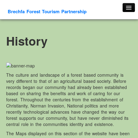
Brechfa Forest Tourism Partnership
Home
About Us
History
About This Website
Contact us
Membership form
Cambrian Mountain Initiative
The culture and landscape of a forest based community is
very different to that of an agricultural based society. Before
History
records began our community had already been established
OS HER Map
based on sharing the benefits and work of caring for our
forest. Throughout the centuries from the establishment of
Google HER Map
Christianity, Norman Invasion, National politics and more
HER Record
recently technological advances have changed the way our
forest supports our community, but have never diminished its
Welsh Place Names
central role in the communities identity and existence.
Glossaries
The Maps displayed on this section of the website have been