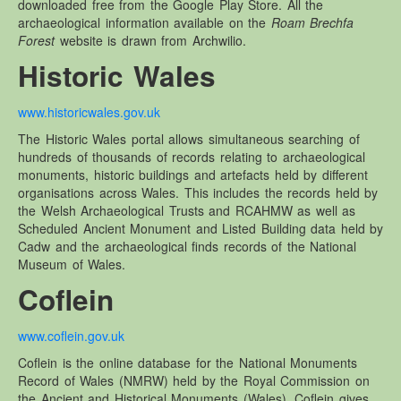
downloaded free from the Google Play Store. All the
Other Websites
archaeological information available on the
Roam Brechfa
Local history/Hanes Lleol
Forest
website is drawn from Archwilio.
Religion
Historic Wales
Crefydd
www.historicwales.gov.uk
Forest Law
The Historic Wales portal allows simultaneous searching of
Cyfreithiau Fforestydd
hundreds of thousands of records relating to archaeological
Lewis Glyn Cothi
monuments, historic buildings and artefacts held by different
organisations across Wales. This includes the records held by
Lewys Glyn Cothi
the Welsh Archaeological Trusts and RCAHMW as well as
Scheduled Ancient Monument and Listed Building data held by
Brechfa Oil Fields
Cadw and the archaeological finds records of the National
Caeau Olew Brechfa
Museum of Wales.
Labour Camp
Coflein
Gwersyll Llafur Brechfa
www.coflein.gov.uk
Basque Children
Coflein is the online database for the National Monuments
Plant Gwldad Basg
Record of Wales (NMRW) held by the Royal Commission on
Family
the Ancient and Historical Monuments (Wales). Coflein gives