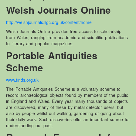
Welsh Journals Online
http://welshjournals.llgc.org.uk/content/home
Welsh Journals Online provides free access to scholarship
from Wales, ranging from academic and scientific publications
to literary and popular magazines.
Portable Antiquities
Scheme
www.finds.org.uk
The Portable Antiquities Scheme is a voluntary scheme to
record archaeological objects found by members of the public
in England and Wales. Every year many thousands of objects
are discovered, many of these by metal-detector users, but
also by people whilst out walking, gardening or going about
their daily work. Such discoveries offer an important source for
understanding our past.