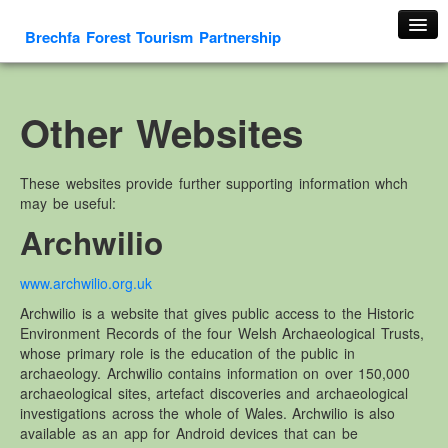
Brechfa Forest Tourism Partnership
Home
About Us
Other Websites
About This Website
Contact us
These websites provide further supporting information whch
may be useful:
Membership form
Archwilio
Cambrian Mountain Initiative
History
www.archwilio.org.uk
OS HER Map
Archwilio is a website that gives public access to the Historic
Google HER Map
Environment Records of the four Welsh Archaeological Trusts,
whose primary role is the education of the public in
HER Record
archaeology. Archwilio contains information on over 150,000
archaeological sites, artefact discoveries and archaeological
Welsh Place Names
investigations across the whole of Wales. Archwilio is also
Glossaries
available as an app for Android devices that can be