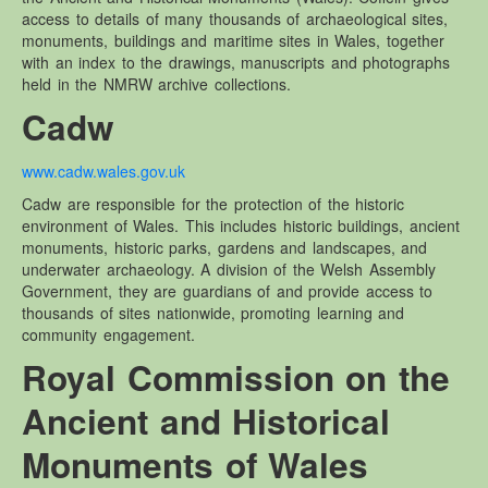
access to details of many thousands of archaeological sites,
Brechfa Forest Garden.
monuments, buildings and maritime sites in Wales, together
Brechfa Forest Site – Documents
with an index to the drawings, manuscripts and photographs
held in the NMRW archive collections.
Gardd Goedwig Brechfa – Dogfennau
Cadw
Reports / Articles – Brechfa Forest Garden Documents
Management Plans – Brechfa Forest Garden Documents
www.cadw.wales.gov.uk
Diary notes – Brechfa Forest Garden Documents
Cadw are responsible for the protection of the historic
environment of Wales. This includes historic buildings, ancient
Measurements – Brechfa Forest Garden Documents
monuments, historic parks, gardens and landscapes, and
Plot records – Brechfa Forest Garden Documents
underwater archaeology. A division of the Welsh Assembly
Government, they are guardians of and provide access to
thousands of sites nationwide, promoting learning and
community engagement.
Royal Commission on the
Ancient and Historical
Monuments of Wales