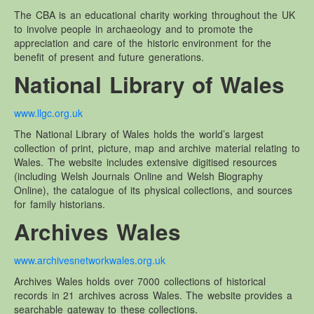
The CBA is an educational charity working throughout the UK
to involve people in archaeology and to promote the
appreciation and care of the historic environment for the
benefit of present and future generations.
National Library of Wales
www.llgc.org.uk
The National Library of Wales holds the world’s largest
collection of print, picture, map and archive material relating to
Wales. The website includes extensive digitised resources
(including Welsh Journals Online and Welsh Biography
Online), the catalogue of its physical collections, and sources
for family historians.
Archives Wales
www.archivesnetworkwales.org.uk
Archives Wales holds over 7000 collections of historical
records in 21 archives across Wales. The website provides a
searchable gateway to these collections.