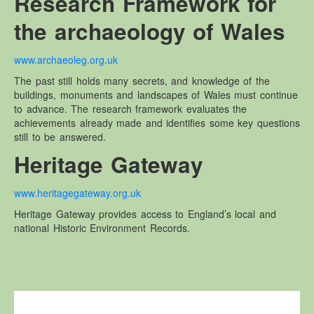
Research Framework for
the archaeology of Wales
www.archaeoleg.org.uk
The past still holds many secrets, and knowledge of the
buildings, monuments and landscapes of Wales must continue
to advance. The research framework evaluates the
achievements already made and identifies some key questions
still to be answered.
Heritage Gateway
www.heritagegateway.org.uk
Heritage Gateway provides access to England’s local and
national Historic Environment Records.