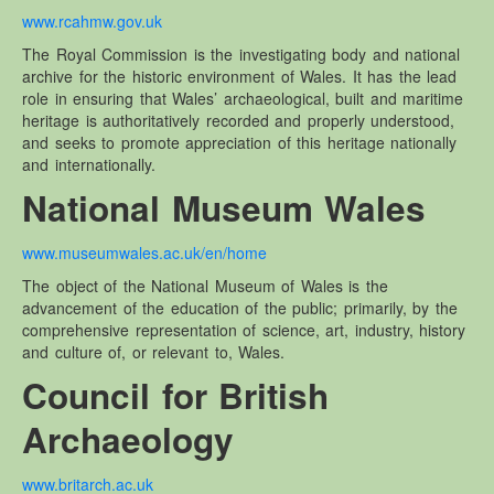
www.rcahmw.gov.uk
The Royal Commission is the investigating body and national
archive for the historic environment of Wales. It has the lead
role in ensuring that Wales’ archaeological, built and maritime
heritage is authoritatively recorded and properly understood,
and seeks to promote appreciation of this heritage nationally
and internationally.
National Museum Wales
www.museumwales.ac.uk/en/home
The object of the National Museum of Wales is the
advancement of the education of the public; primarily, by the
comprehensive representation of science, art, industry, history
and culture of, or relevant to, Wales.
Council for British
Archaeology
www.britarch.ac.uk