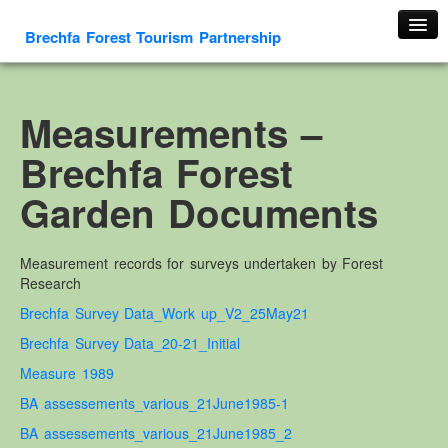
Brechfa Forest Tourism Partnership
Home
About Us
Measurements –
About This Website
Brechfa Forest
Contact us
Garden Documents
Membership form
Cambrian Mountain Initiative
Measurement records for surveys undertaken by Forest
History
Research
OS HER Map
Brechfa Survey Data_Work up_V2_25May21
Google HER Map
Brechfa Survey Data_20-21_Initial
HER Record
Measure 1989
Welsh Place Names
BA assessements_various_21June1985
-1
Glossaries
BA assessements_various_21June1985_2