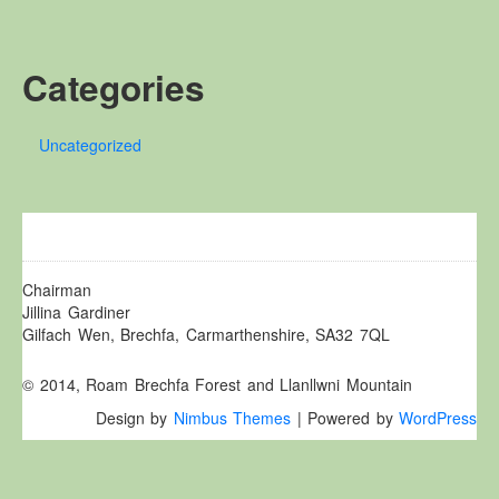
Other Websites
Local history/Hanes Lleol
Categories
Religion
Crefydd
Uncategorized
Forest Law
Cyfreithiau Fforestydd
Lewis Glyn Cothi
Lewys Glyn Cothi
Brechfa Oil Fields
Chairman
Jillina Gardiner
Caeau Olew Brechfa
Gilfach Wen, Brechfa, Carmarthenshire, SA32 7QL
Labour Camp
© 2014, Roam Brechfa Forest and Llanllwni Mountain
Gwersyll Llafur Brechfa
Design by
Nimbus Themes
| Powered by
WordPress
Basque Children
Plant Gwldad Basg
Family