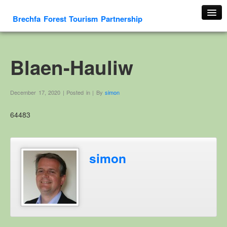
Brechfa Forest Tourism Partnership
Home
About Us
Blaen-Hauliw
About This Website
Contact us
December 17, 2020 | Posted in | By
simon
Membership form
64483
Cambrian Mountain Initiative
History
OS HER Map
simon
Google HER Map
HER Record
Welsh Place Names
Glossaries