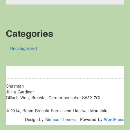
Other Websites
Local history/Hanes Lleol
Religion
Crefydd
Categories
Forest Law
Cyfreithiau Fforestydd
Uncategorized
Lewis Glyn Cothi
Lewys Glyn Cothi
Brechfa Oil Fields
Caeau Olew Brechfa
Chairman
Jillina Gardiner
Labour Camp
Gilfach Wen, Brechfa, Carmarthenshire, SA32 7QL
Gwersyll Llafur Brechfa
Basque Children
© 2014, Roam Brechfa Forest and Llanllwni Mountain
Plant Gwldad Basg
Design by
Nimbus Themes
| Powered by
WordPress
Family