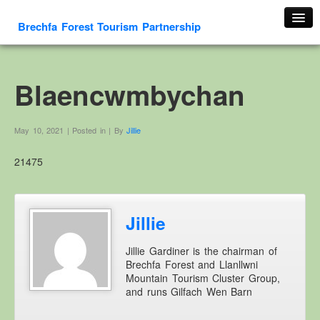
Brechfa Forest Tourism Partnership
Home
About Us
Blaencwmbychan
About This Website
Contact us
May 10, 2021 | Posted in | By
Jillie
Membership form
21475
Cambrian Mountain Initiative
History
OS HER Map
Jillie
Google HER Map
Jillie Gardiner is the chairman of
HER Record
Brechfa Forest and Llanllwni
Mountain Tourism Cluster Group,
Welsh Place Names
and runs Gilfach Wen Barn
Glossaries