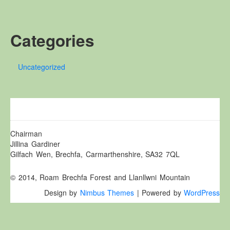
Other Websites
Local history/Hanes Lleol
Categories
Religion
Crefydd
Uncategorized
Forest Law
Cyfreithiau Fforestydd
Lewis Glyn Cothi
Lewys Glyn Cothi
Brechfa Oil Fields
Chairman
Jillina Gardiner
Caeau Olew Brechfa
Gilfach Wen, Brechfa, Carmarthenshire, SA32 7QL
Labour Camp
© 2014, Roam Brechfa Forest and Llanllwni Mountain
Gwersyll Llafur Brechfa
Design by
Nimbus Themes
| Powered by
WordPress
Basque Children
Plant Gwldad Basg
Family