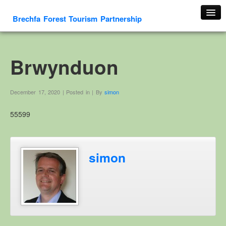
Brechfa Forest Tourism Partnership
Home
About Us
Brwynduon
About This Website
Contact us
December 17, 2020 | Posted in | By
simon
Membership form
55599
Cambrian Mountain Initiative
History
OS HER Map
simon
Google HER Map
HER Record
Welsh Place Names
Glossaries