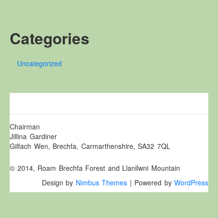
Other Websites
Local history/Hanes Lleol
Categories
Religion
Crefydd
Uncategorized
Forest Law
Cyfreithiau Fforestydd
Lewis Glyn Cothi
Lewys Glyn Cothi
Brechfa Oil Fields
Chairman
Jillina Gardiner
Caeau Olew Brechfa
Gilfach Wen, Brechfa, Carmarthenshire, SA32 7QL
Labour Camp
© 2014, Roam Brechfa Forest and Llanllwni Mountain
Gwersyll Llafur Brechfa
Design by
Nimbus Themes
| Powered by
WordPress
Basque Children
Plant Gwldad Basg
Family