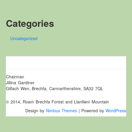
Other Websites
Local history/Hanes Lleol
Categories
Religion
Crefydd
Uncategorized
Forest Law
Cyfreithiau Fforestydd
Lewis Glyn Cothi
Lewys Glyn Cothi
Brechfa Oil Fields
Chairman
Jillina Gardiner
Caeau Olew Brechfa
Gilfach Wen, Brechfa, Carmarthenshire, SA32 7QL
Labour Camp
© 2014, Roam Brechfa Forest and Llanllwni Mountain
Gwersyll Llafur Brechfa
Design by
Nimbus Themes
| Powered by
WordPress
Basque Children
Plant Gwldad Basg
Family