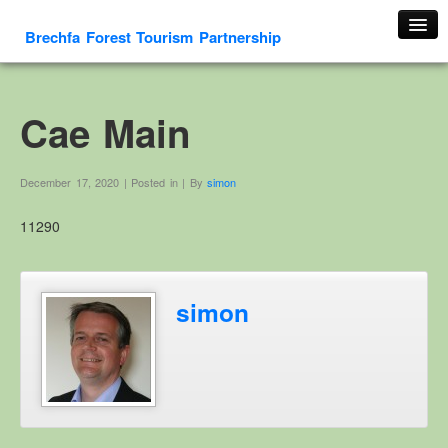
Brechfa Forest Tourism Partnership
Home
About Us
Cae Main
About This Website
Contact us
December 17, 2020 | Posted in | By
simon
Membership form
11290
Cambrian Mountain Initiative
History
OS HER Map
simon
Google HER Map
HER Record
Welsh Place Names
Glossaries