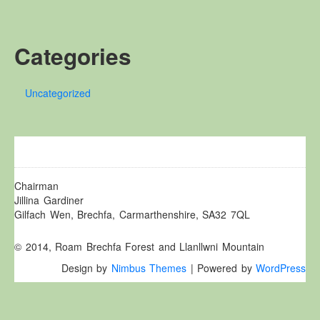
Other Websites
Local history/Hanes Lleol
Categories
Religion
Crefydd
Uncategorized
Forest Law
Cyfreithiau Fforestydd
Lewis Glyn Cothi
Lewys Glyn Cothi
Brechfa Oil Fields
Chairman
Jillina Gardiner
Caeau Olew Brechfa
Gilfach Wen, Brechfa, Carmarthenshire, SA32 7QL
Labour Camp
© 2014, Roam Brechfa Forest and Llanllwni Mountain
Gwersyll Llafur Brechfa
Design by
Nimbus Themes
| Powered by
WordPress
Basque Children
Plant Gwldad Basg
Family