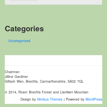
Other Websites
Local history/Hanes Lleol
Religion
Crefydd
Categories
Forest Law
Cyfreithiau Fforestydd
Uncategorized
Lewis Glyn Cothi
Lewys Glyn Cothi
Brechfa Oil Fields
Caeau Olew Brechfa
Chairman
Labour Camp
Jillina Gardiner
Gilfach Wen, Brechfa, Carmarthenshire, SA32 7QL
Gwersyll Llafur Brechfa
Basque Children
© 2014, Roam Brechfa Forest and Llanllwni Mountain
Plant Gwldad Basg
Design by
Nimbus Themes
| Powered by
WordPress
Family