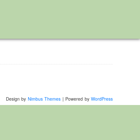
Design by
Nimbus Themes
| Powered by
WordPress