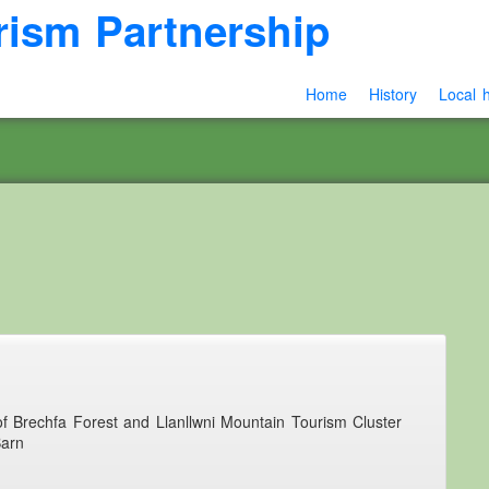
rism Partnership
Home
History
Local h
 of Brechfa Forest and Llanllwni Mountain Tourism Cluster
Barn