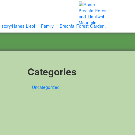
istory/Hanes Lleol
Family
Brechfa Forest Garden.
Categories
Uncategorized