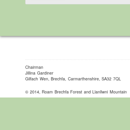
Chairman
Jillina Gardiner
Gilfach Wen, Brechfa, Carmarthenshire, SA32 7QL
© 2014, Roam Brechfa Forest and Llanllwni Mountain