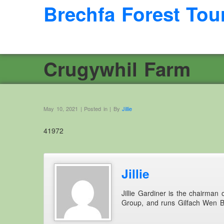
Brechfa Forest Tou
Crugywhil Farm
May 10, 2021 | Posted in | By
Jillie
41972
Jillie
Jillie Gardiner is the chairman
Group, and runs Gilfach Wen 