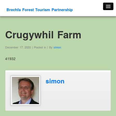
Brechfa Forest Tourism Partnership
Home
About Us
Crugywhil Farm
About This Website
Contact us
December 17, 2020 | Posted in | By
simon
Membership form
41932
Cambrian Mountain Initiative
History
OS HER Map
simon
Google HER Map
HER Record
Welsh Place Names
Glossaries