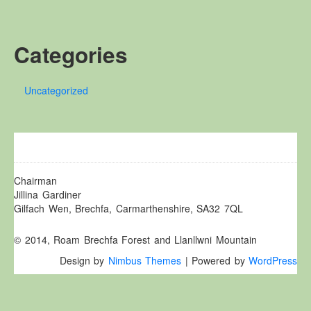
Other Websites
Local history/Hanes Lleol
Categories
Religion
Crefydd
Uncategorized
Forest Law
Cyfreithiau Fforestydd
Lewis Glyn Cothi
Lewys Glyn Cothi
Brechfa Oil Fields
Chairman
Jillina Gardiner
Caeau Olew Brechfa
Gilfach Wen, Brechfa, Carmarthenshire, SA32 7QL
Labour Camp
© 2014, Roam Brechfa Forest and Llanllwni Mountain
Gwersyll Llafur Brechfa
Design by
Nimbus Themes
| Powered by
WordPress
Basque Children
Plant Gwldad Basg
Family