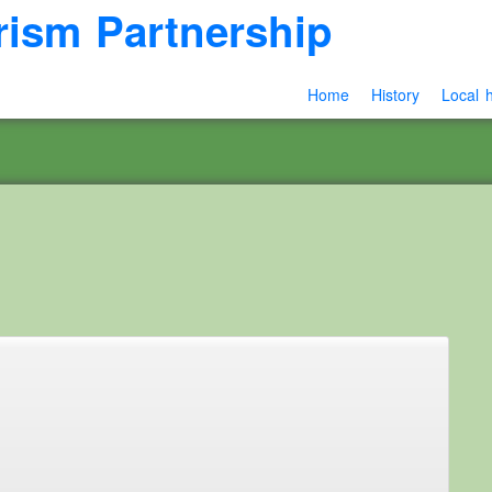
rism Partnership
Home
History
Local h