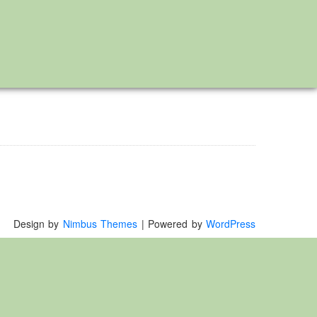
Design by
Nimbus Themes
| Powered by
WordPress