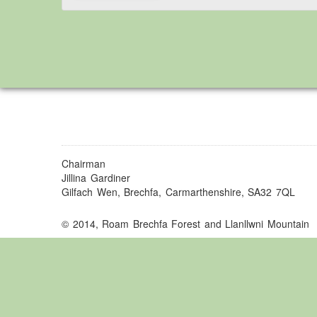
Chairman
Jillina Gardiner
Gilfach Wen, Brechfa, Carmarthenshire, SA32 7QL
© 2014, Roam Brechfa Forest and Llanllwni Mountain