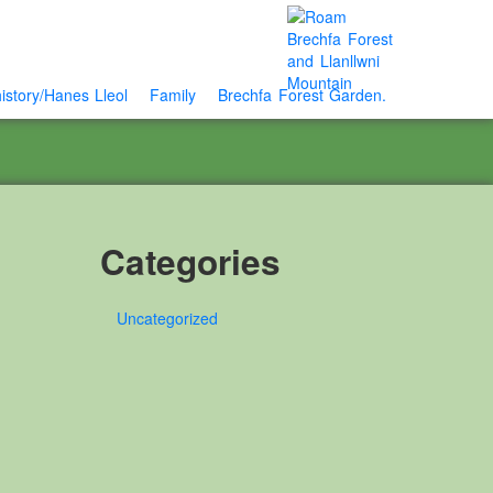
istory/Hanes Lleol
Family
Brechfa Forest Garden.
Categories
Uncategorized