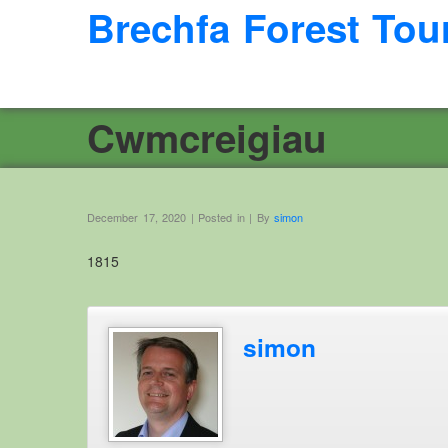
Brechfa Forest Tou
Cwmcreigiau
December 17, 2020 | Posted in | By
simon
1815
simon