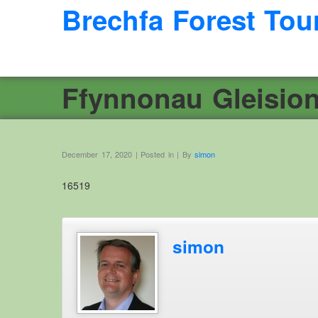
Brechfa Forest Tou
Ffynnonau Gleisio
December 17, 2020 | Posted in | By
simon
16519
simon