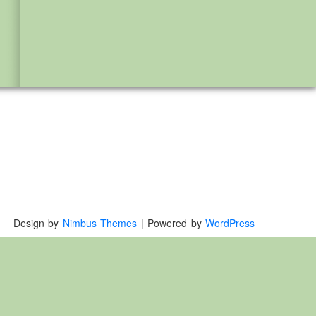
Design by
Nimbus Themes
| Powered by
WordPress