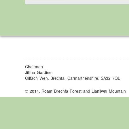
Chairman
Jillina Gardiner
Gilfach Wen, Brechfa, Carmarthenshire, SA32 7QL
© 2014, Roam Brechfa Forest and Llanllwni Mountain