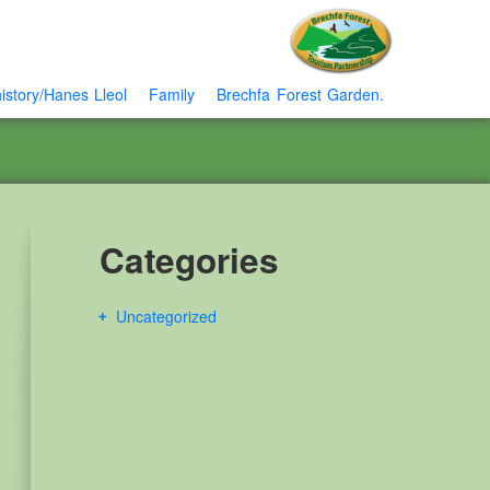
istory/Hanes Lleol
Family
Brechfa Forest Garden.
Categories
Uncategorized