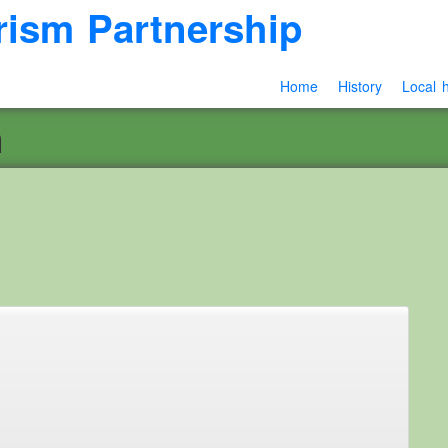
rism Partnership
Home
History
Local h
n