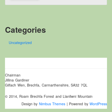
Other Websites
Local history/Hanes Lleol
Religion
Crefydd
Categories
Forest Law
Cyfreithiau Fforestydd
Uncategorized
Lewis Glyn Cothi
Lewys Glyn Cothi
Brechfa Oil Fields
Caeau Olew Brechfa
Chairman
Labour Camp
Jillina Gardiner
Gilfach Wen, Brechfa, Carmarthenshire, SA32 7QL
Gwersyll Llafur Brechfa
Basque Children
© 2014, Roam Brechfa Forest and Llanllwni Mountain
Plant Gwldad Basg
Design by
Nimbus Themes
| Powered by
WordPress
Family