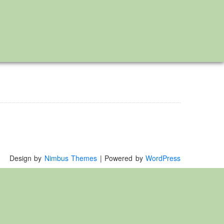
Design by
Nimbus Themes
| Powered by
WordPress