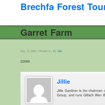
Brechfa Forest Tou
Garret Farm
May 10, 2021 | Posted in | By
Jillie
22689
Jillie
Jillie Gardiner is the chairman
Group, and runs Gilfach Wen 