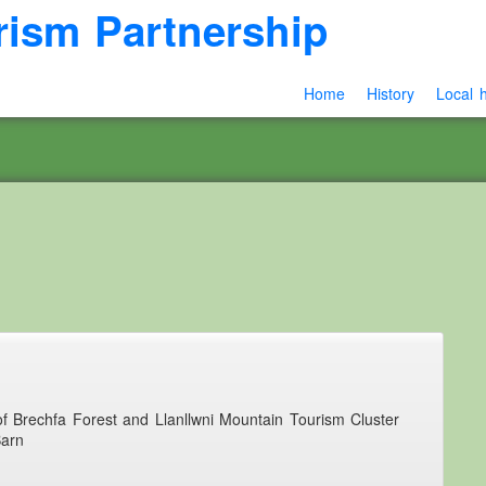
rism Partnership
Home
History
Local h
 of Brechfa Forest and Llanllwni Mountain Tourism Cluster
Barn