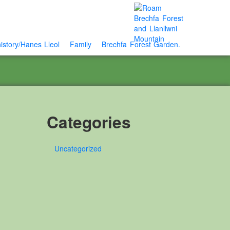
istory/Hanes Lleol
Family
Brechfa Forest Garden.
Categories
Uncategorized