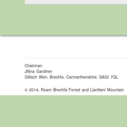
Chairman
Jillina Gardiner
Gilfach Wen, Brechfa, Carmarthenshire, SA32 7QL
© 2014, Roam Brechfa Forest and Llanllwni Mountain