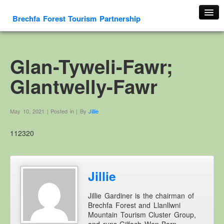
Brechfa Forest Tourism Partnership
Home
About Us
Glan-Tyweli-Fawr;
About This Website
Glantwelly-Fawr
Contact us
Membership form
May 10, 2021 | Posted in | By
Jillie
Cambrian Mountain Initiative
112320
History
OS HER Map
Google HER Map
Jillie
HER Record
Jillie Gardiner is the chairman of
Welsh Place Names
Brechfa Forest and Llanllwni
Glossaries
Mountain Tourism Cluster Group,