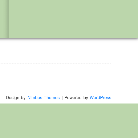
Design by
Nimbus Themes
| Powered by
WordPress