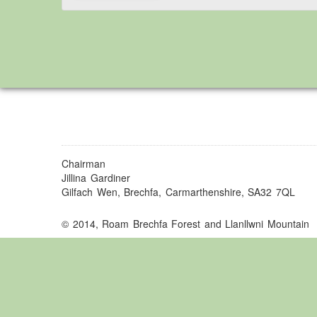
Chairman
Jillina Gardiner
Gilfach Wen, Brechfa, Carmarthenshire, SA32 7QL
© 2014, Roam Brechfa Forest and Llanllwni Mountain