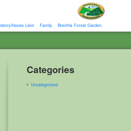
istory/Hanes Lleol
Family
Brechfa Forest Garden.
Categories
Uncategorized