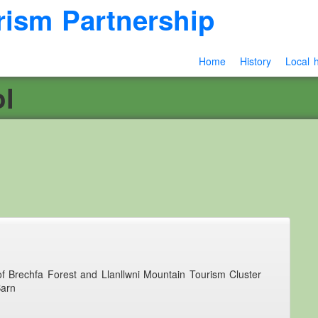
rism Partnership
Home
History
Local h
l
 of Brechfa Forest and Llanllwni Mountain Tourism Cluster
Barn