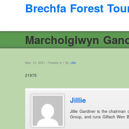
Brechfa Forest Tou
Marcholglwyn Gano
May 10, 2021 | Posted in | By
Jillie
21975
Jillie
Jillie Gardiner is the chairman
Group, and runs Gilfach Wen 