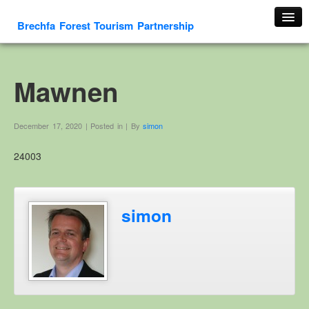
Brechfa Forest Tourism Partnership
Home
About Us
Mawnen
About This Website
Contact us
December 17, 2020 | Posted in | By
simon
Membership form
24003
Cambrian Mountain Initiative
History
OS HER Map
simon
Google HER Map
HER Record
Welsh Place Names
Glossaries