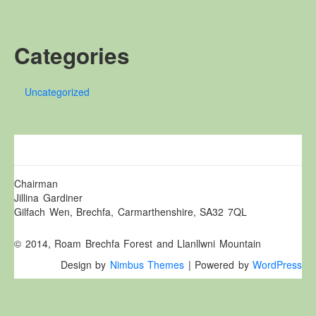
Other Websites
Local history/Hanes Lleol
Categories
Religion
Crefydd
Uncategorized
Forest Law
Cyfreithiau Fforestydd
Lewis Glyn Cothi
Lewys Glyn Cothi
Brechfa Oil Fields
Chairman
Jillina Gardiner
Caeau Olew Brechfa
Gilfach Wen, Brechfa, Carmarthenshire, SA32 7QL
Labour Camp
© 2014, Roam Brechfa Forest and Llanllwni Mountain
Gwersyll Llafur Brechfa
Design by
Nimbus Themes
| Powered by
WordPress
Basque Children
Plant Gwldad Basg
Family