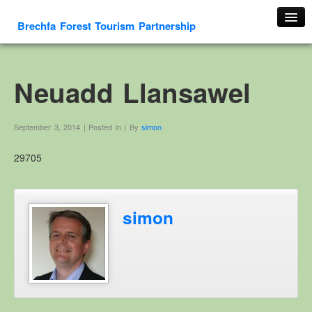
Brechfa Forest Tourism Partnership
Home
About Us
Neuadd Llansawel
About This Website
Contact us
September 3, 2014 | Posted in | By
simon
Membership form
29705
Cambrian Mountain Initiative
History
OS HER Map
simon
Google HER Map
HER Record
Welsh Place Names
Glossaries