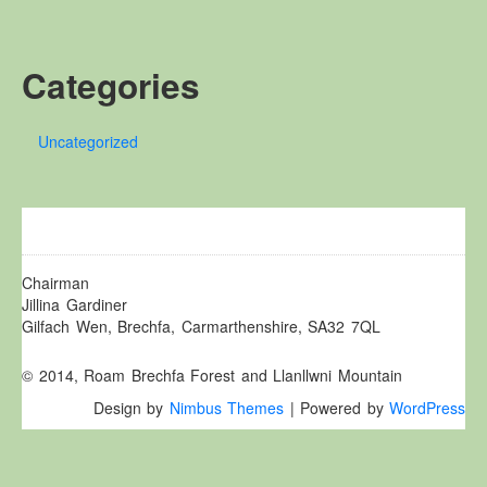
Other Websites
Local history/Hanes Lleol
Categories
Religion
Crefydd
Uncategorized
Forest Law
Cyfreithiau Fforestydd
Lewis Glyn Cothi
Lewys Glyn Cothi
Brechfa Oil Fields
Chairman
Jillina Gardiner
Caeau Olew Brechfa
Gilfach Wen, Brechfa, Carmarthenshire, SA32 7QL
Labour Camp
© 2014, Roam Brechfa Forest and Llanllwni Mountain
Gwersyll Llafur Brechfa
Design by
Nimbus Themes
| Powered by
WordPress
Basque Children
Plant Gwldad Basg
Family