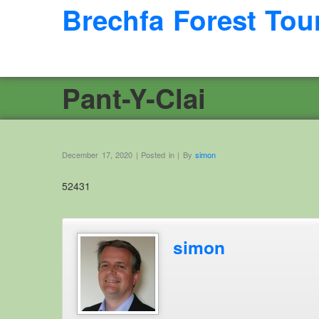
Brechfa Forest Tou
Pant-Y-Clai
December 17, 2020 | Posted in | By
simon
52431
simon