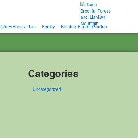
istory/Hanes Lleol
Family
Brechfa Forest Garden.
Categories
Uncategorized