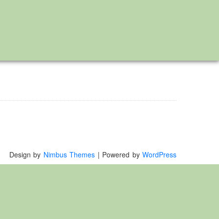
Design by
Nimbus Themes
| Powered by
WordPress