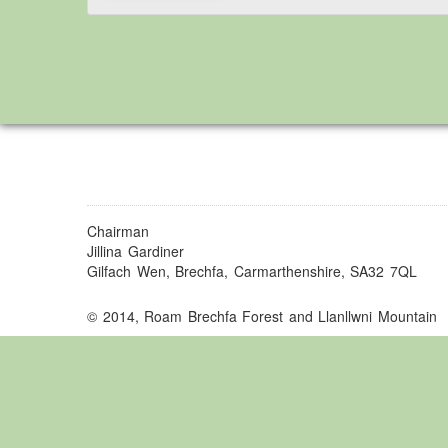
Chairman
Jillina Gardiner
Gilfach Wen, Brechfa, Carmarthenshire, SA32 7QL
© 2014, Roam Brechfa Forest and Llanllwni Mountain