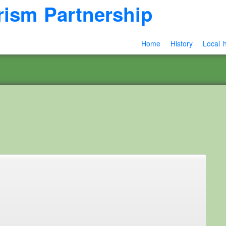
rism Partnership
Home
History
Local h