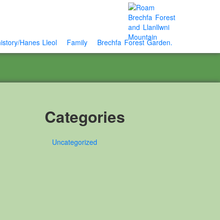
istory/Hanes Lleol
Family
Brechfa Forest Garden.
Categories
Uncategorized