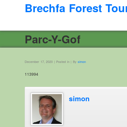
Brechfa Forest Tou
Parc-Y-Gof
December 17, 2020 | Posted in | By
simon
113994
simon