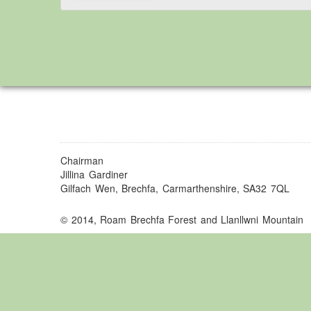
Chairman
Jillina Gardiner
Gilfach Wen, Brechfa, Carmarthenshire, SA32 7QL
© 2014, Roam Brechfa Forest and Llanllwni Mountain