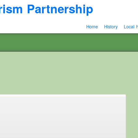
rism Partnership
Home
History
Local h