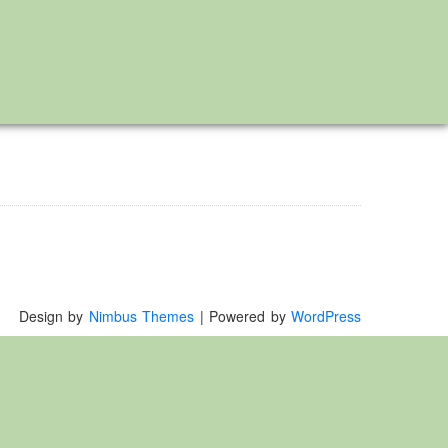
Design by
Nimbus Themes
| Powered by
WordPress