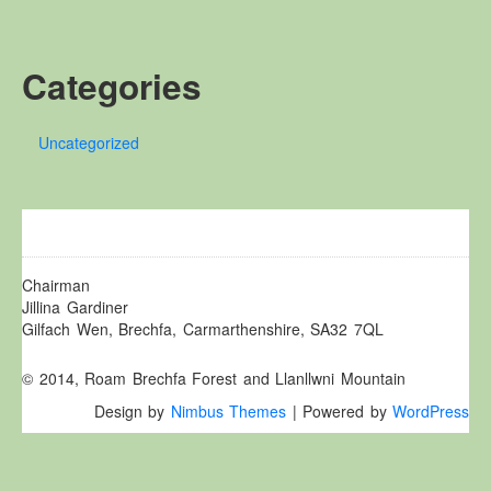
Other Websites
Local history/Hanes Lleol
Categories
Religion
Crefydd
Uncategorized
Forest Law
Cyfreithiau Fforestydd
Lewis Glyn Cothi
Lewys Glyn Cothi
Brechfa Oil Fields
Chairman
Jillina Gardiner
Caeau Olew Brechfa
Gilfach Wen, Brechfa, Carmarthenshire, SA32 7QL
Labour Camp
© 2014, Roam Brechfa Forest and Llanllwni Mountain
Gwersyll Llafur Brechfa
Design by
Nimbus Themes
| Powered by
WordPress
Basque Children
Plant Gwldad Basg
Family