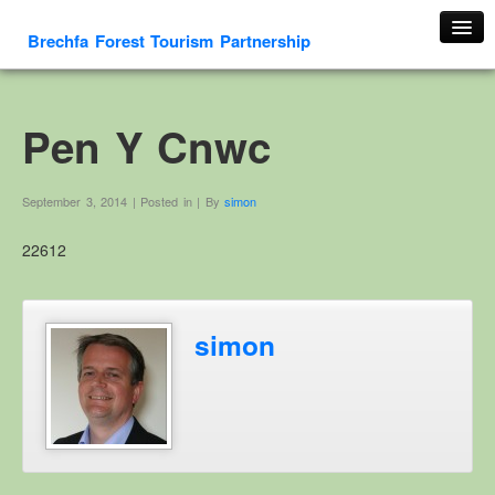
Brechfa Forest Tourism Partnership
Home
About Us
Pen Y Cnwc
About This Website
Contact us
September 3, 2014 | Posted in | By
simon
Membership form
22612
Cambrian Mountain Initiative
History
OS HER Map
simon
Google HER Map
HER Record
Welsh Place Names
Glossaries