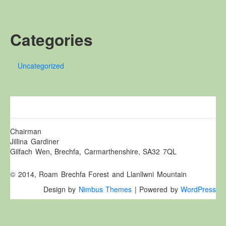
Other Websites
Local history/Hanes Lleol
Categories
Religion
Crefydd
Uncategorized
Forest Law
Cyfreithiau Fforestydd
Lewis Glyn Cothi
Lewys Glyn Cothi
Brechfa Oil Fields
Chairman
Jillina Gardiner
Caeau Olew Brechfa
Gilfach Wen, Brechfa, Carmarthenshire, SA32 7QL
Labour Camp
© 2014, Roam Brechfa Forest and Llanllwni Mountain
Gwersyll Llafur Brechfa
Design by
Nimbus Themes
| Powered by
WordPress
Basque Children
Plant Gwldad Basg
Family