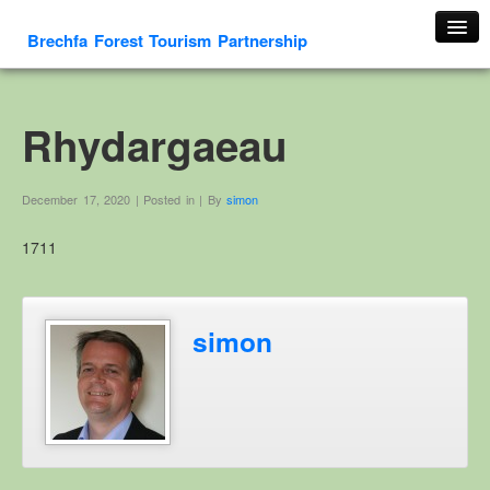
Brechfa Forest Tourism Partnership
Home
About Us
Rhydargaeau
About This Website
Contact us
December 17, 2020 | Posted in | By
simon
Membership form
1711
Cambrian Mountain Initiative
History
OS HER Map
simon
Google HER Map
HER Record
Welsh Place Names
Glossaries