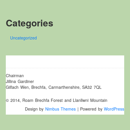
Other Websites
Local history/Hanes Lleol
Categories
Religion
Crefydd
Uncategorized
Forest Law
Cyfreithiau Fforestydd
Lewis Glyn Cothi
Lewys Glyn Cothi
Brechfa Oil Fields
Chairman
Jillina Gardiner
Caeau Olew Brechfa
Gilfach Wen, Brechfa, Carmarthenshire, SA32 7QL
Labour Camp
© 2014, Roam Brechfa Forest and Llanllwni Mountain
Gwersyll Llafur Brechfa
Design by
Nimbus Themes
| Powered by
WordPress
Basque Children
Plant Gwldad Basg
Family