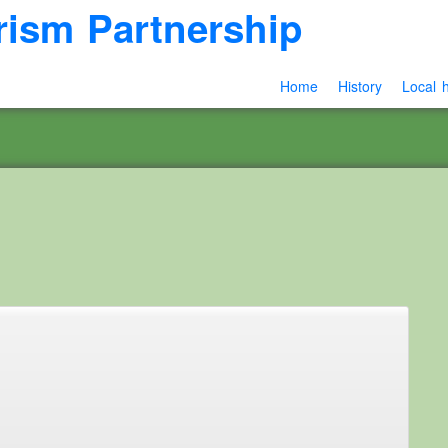
rism Partnership
Home
History
Local h