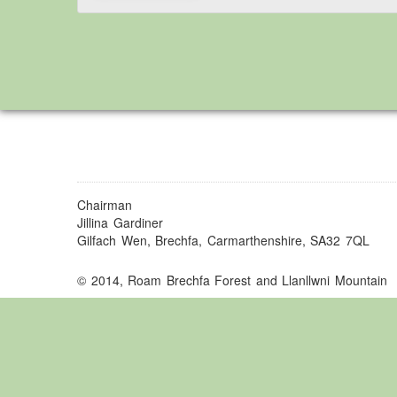
Chairman
Jillina Gardiner
Gilfach Wen, Brechfa, Carmarthenshire, SA32 7QL
© 2014, Roam Brechfa Forest and Llanllwni Mountain