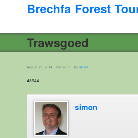
Brechfa Forest Tou
Trawsgoed
August 26, 2014 | Posted in | By
simon
43644
simon