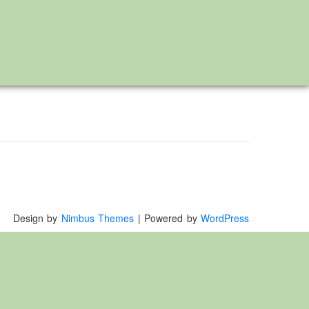
Design by
Nimbus Themes
| Powered by
WordPress