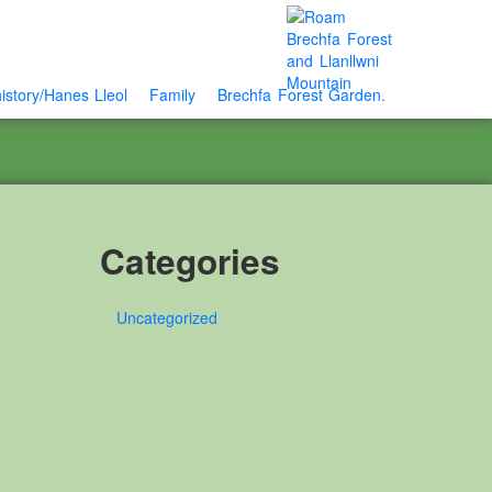
istory/Hanes Lleol
Family
Brechfa Forest Garden.
Categories
Uncategorized