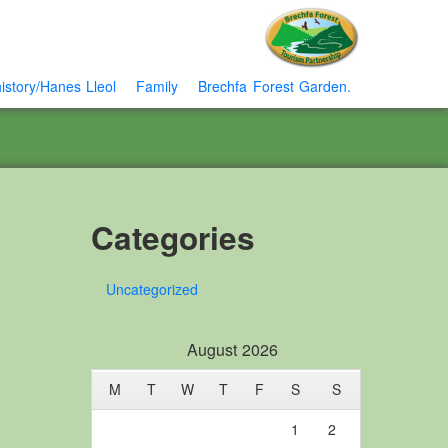
istory/Hanes Lleol
Family
Brechfa Forest Garden.
Categories
Uncategorized
August 2026
M
T
W
T
F
S
S
1
2