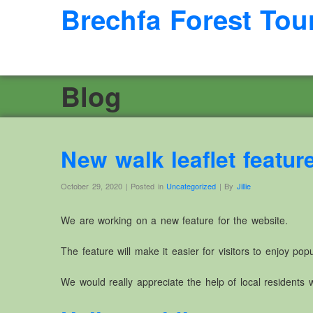
Brechfa Forest Tou
Blog
New walk leaflet featur
October 29, 2020 | Posted in
Uncategorized
| By
Jillie
We are working on a new feature for the website.
The feature will make it easier for visitors to enjoy po
We would really appreciate the help of local residents wh