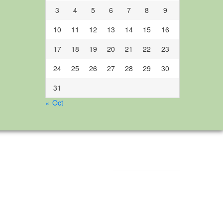
3
4
5
6
7
8
9
10
11
12
13
14
15
16
17
18
19
20
21
22
23
24
25
26
27
28
29
30
31
« Oct