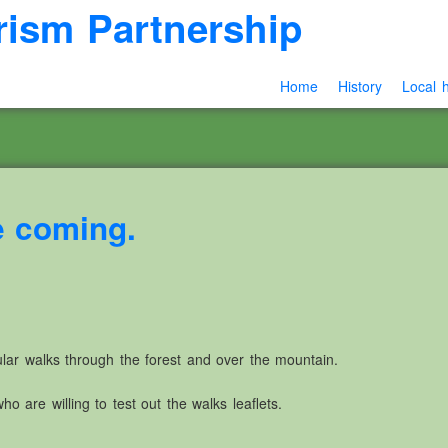
rism Partnership
Home
History
Local h
e coming.
pular walks through the forest and over the mountain.
o are willing to test out the walks leaflets.