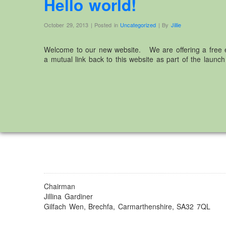
Hello world!
October 29, 2013 | Posted in
Uncategorized
| By
Jillie
Welcome to our new website. We are offering a free e
a mutual link back to this website as part of the launch 
Chairman
Jillina Gardiner
Gilfach Wen, Brechfa, Carmarthenshire, SA32 7QL