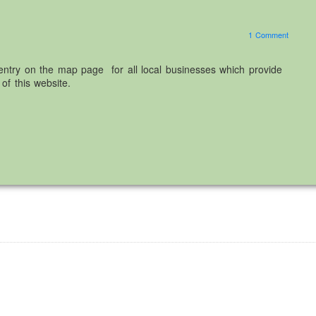
1 Comment
ntry on the map page for all local businesses which provide
of this website.