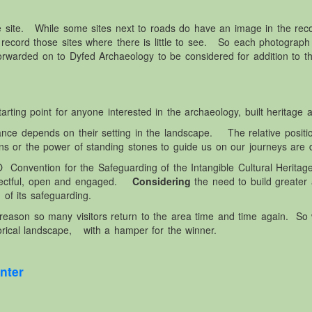
e site. While some sites next to roads do have an image in the r
 record those sites where there is little to see. So each photograph 
rwarded on to Dyfed Archaeology to be considered for addition to t
ting point for anyone interested in the archaeology, built heritage and
ortance depends on their setting in the landscape. The relative posit
s or the power of standing stones to guide us on our journeys are d
nvention for the Safeguarding of the Intangible Cultural Heritage
spectful, open and engaged.
Considering
the need to build greater
 of its safeguarding.
reason so many visitors return to the area time and time again. So
rical landscape, with a hamper for the winner.
nter