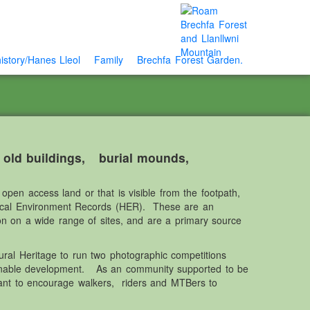
istory/Hanes Lleol
Family
Brechfa Forest Garden.
e old buildings, burial mounds,
open access land or that is visible from the footpath,
rical Environment Records (HER). These are an
ion on a wide range of sites, and are a primary source
ral Heritage to run two photographic competitions
ainable development. As an community supported to be
ant to encourage walkers, riders and MTBers to