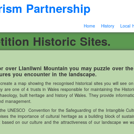
rism Partnership
Home
History
Local h
tion Historic Sites.
r over Llanllwni Mountain you may puzzle over th
tures you encounter in the landscape.
eate a map showing the recognised historical sites you will see on 
are one of 4 trusts in Wales responsible for maintaining the Histo
rchaeology, built heritage and history of Wales. They provide informat
land management.
he UNESCO Convention for the Safeguarding of the Intangible Cultu
s the importance of cultural heritage as a building block of sust
 based on our culture and the attractiveness of our landscape we w