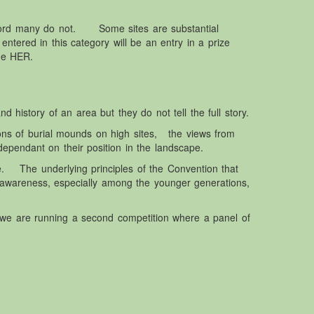
ecord many do not. Some sites are substantial
entered in this category will be an entry in a prize
he HER.
 history of an area but they do not tell the full story.
ions of burial mounds on high sites, the views from
ependant on their position in the landscape.
. The underlying principles of the Convention that
 awareness, especially among the younger generations,
 we are running a second competition where a panel of