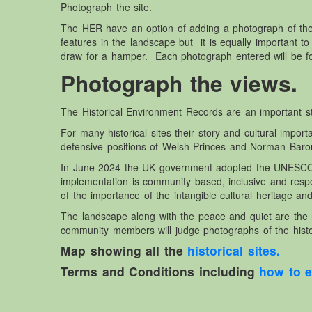
Photograph the site.
The HER have an option of adding a photograph of th
features in the landscape but it is equally important to
draw for a hamper. Each photograph entered will be fo
Photograph the views.
The Historical Environment Records are an important star
For many historical sites their story and cultural imp
defensive positions of Welsh Princes and Norman Baron
In June 2024 the UK government adopted the UNESCO Co
implementation is community based, inclusive and re
of the importance of the intangible cultural heritage and
The landscape along with the peace and quiet are the 
community members will judge photographs of the histo
Map showing all the
historical sites.
Terms and Conditions including
how to e