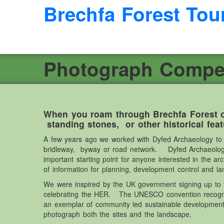
Brechfa Forest Tou
Photograph Competi
When you roam through Brechfa Forest o
standing stones, or other historical fea
A few years ago we worked with Dyfed Archaeology to cr
bridleway, byway or road network. Dyfed Archaeology 
important starting point for anyone interested in the a
of information for planning, development control and 
We were inspired by the UK government signing up to t
celebrating the HER. The UNESCO convention recognise
an exemplar of community led sustainable development
photograph both the sites and the landscape.