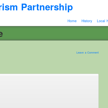
rism Partnership
Home
History
Local h
e
Leave a Comment