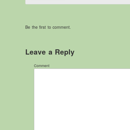
Be the first to comment.
Leave a Reply
Comment