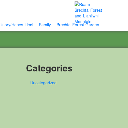
istory/Hanes Lleol
Family
Brechfa Forest Garden.
Categories
Uncategorized