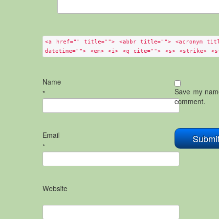
<a href="" title=""> <abbr title=""> <acronym tit
datetime=""> <em> <i> <q cite=""> <s> <strike> <s
Name
Save my name,
*
comment.
Email
*
Website