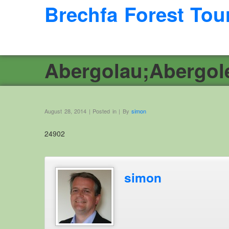
Brechfa Forest Tou
Abergolau;Abergol
August 28, 2014 | Posted in | By
simon
24902
simon