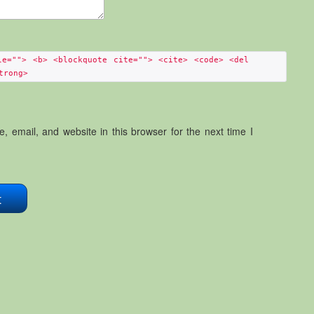
le=""> <b> <blockquote cite=""> <cite> <code> <del
trong>
 email, and website in this browser for the next time I