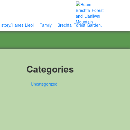
istory/Hanes Lleol
Family
Brechfa Forest Garden.
Categories
Uncategorized