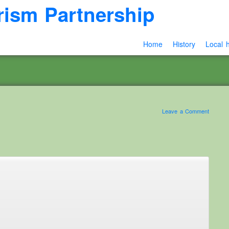
rism Partnership
Home
History
Local h
Leave a Comment