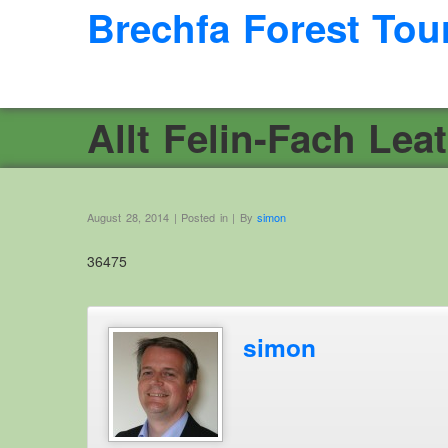
Brechfa Forest Tou
Allt Felin-Fach Leat
August 28, 2014 | Posted in | By
simon
36475
simon