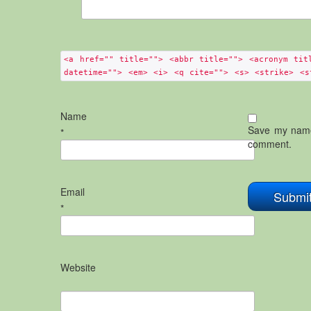
<a href="" title=""> <abbr title=""> <acronym tit
datetime=""> <em> <i> <q cite=""> <s> <strike> <s
Name
Save my name,
*
comment.
Email
*
Website