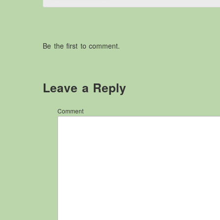
Be the first to comment.
Leave a Reply
Comment