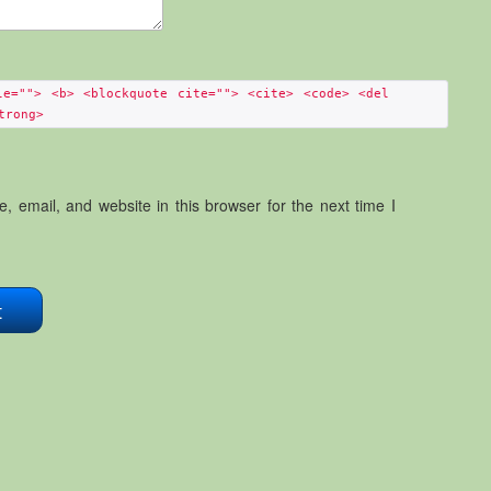
le=""> <b> <blockquote cite=""> <cite> <code> <del
trong>
 email, and website in this browser for the next time I