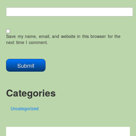
Save my name, email, and website in this browser for the
next time I comment.
Categories
Uncategorized