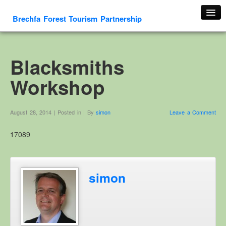
Brechfa Forest Tourism Partnership
Home
About Us
Blacksmiths
About This Website
Workshop
Contact us
Membership form
August 28, 2014 | Posted in | By
simon
Leave a Comment
Cambrian Mountain Initiative
17089
History
OS HER Map
Google HER Map
simon
HER Record
Welsh Place Names
Glossaries