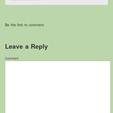
Other Websites
Local history/Hanes Lleol
Religion
Be the first to comment.
Crefydd
Forest Law
Cyfreithiau Fforestydd
Leave a Reply
Lewis Glyn Cothi
Lewys Glyn Cothi
Comment
Brechfa Oil Fields
Caeau Olew Brechfa
Labour Camp
Gwersyll Llafur Brechfa
Basque Children
Plant Gwldad Basg
Family