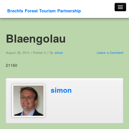
Brechfa Forest Tourism Partnership
Home
About Us
Blaengolau
About This Website
Contact us
August 28, 2014 | Posted in | By
simon
Leave a Comment
Membership form
21160
Cambrian Mountain Initiative
History
OS HER Map
simon
Google HER Map
HER Record
Welsh Place Names
Glossaries