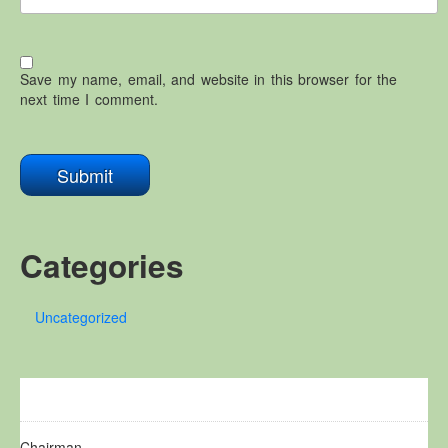
Save my name, email, and website in this browser for the
next time I comment.
Categories
Uncategorized
Chairman