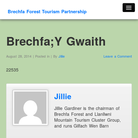
Brechfa Forest Tourism Partnership
Home
About Us
Brechfa;Y Gwaith
About This Website
Contact us
August 28, 2014 | Posted in | By
Jillie
Leave a Comment
Membership form
22535
Cambrian Mountain Initiative
History
OS HER Map
Jillie
Google HER Map
Jillie Gardiner is the chairman of
HER Record
Brechfa Forest and Llanllwni
Mountain Tourism Cluster Group,
Welsh Place Names
and runs Gilfach Wen Barn
Glossaries