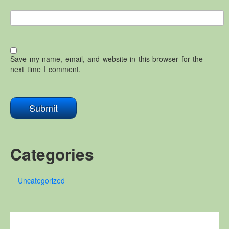
Save my name, email, and website in this browser for the
next time I comment.
Categories
Uncategorized