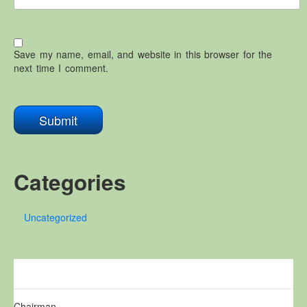
Save my name, email, and website in this browser for the
next time I comment.
Categories
Uncategorized
Chairman