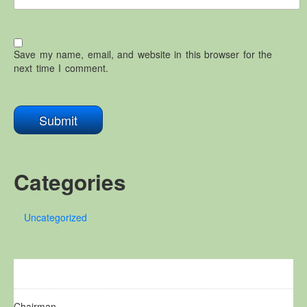
Save my name, email, and website in this browser for the
next time I comment.
Categories
Uncategorized
Chairman