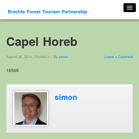
Brechfa Forest Tourism Partnership
Home
About Us
Capel Horeb
About This Website
Contact us
August 26, 2014 | Posted in | By
simon
Leave a Comment
Membership form
16568
Cambrian Mountain Initiative
History
OS HER Map
simon
Google HER Map
HER Record
Welsh Place Names
Glossaries