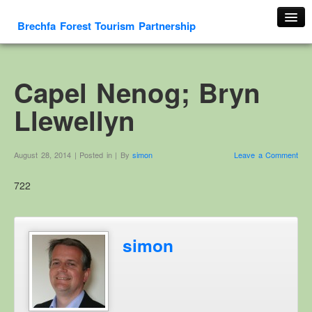
Brechfa Forest Tourism Partnership
Home
About Us
Capel Nenog; Bryn
About This Website
Llewellyn
Contact us
Membership form
August 28, 2014 | Posted in | By
simon
Leave a Comment
Cambrian Mountain Initiative
722
History
OS HER Map
Google HER Map
simon
HER Record
Welsh Place Names
Glossaries