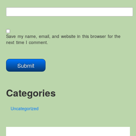
Save my name, email, and website in this browser for the
next time I comment.
Categories
Uncategorized