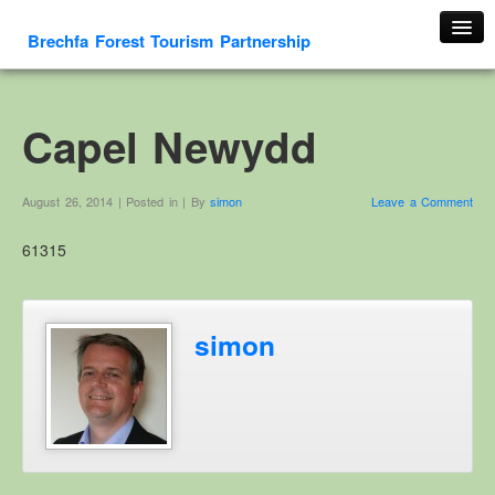
Brechfa Forest Tourism Partnership
Home
About Us
Capel Newydd
About This Website
Contact us
August 26, 2014 | Posted in | By
simon
Leave a Comment
Membership form
61315
Cambrian Mountain Initiative
History
OS HER Map
simon
Google HER Map
HER Record
Welsh Place Names
Glossaries