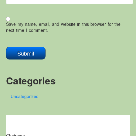
Save my name, email, and website in this browser for the
next time I comment.
Categories
Uncategorized
Chairman