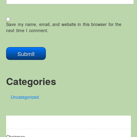
Save my name, email, and website in this browser for the
next time I comment.
Categories
Uncategorized
Chairman