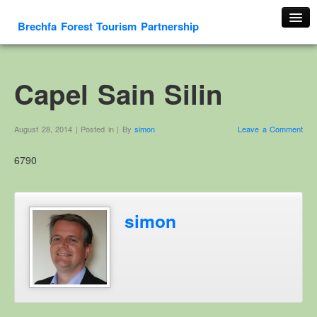
Brechfa Forest Tourism Partnership
Home
About Us
Capel Sain Silin
About This Website
Contact us
August 28, 2014 | Posted in | By
simon
Leave a Comment
Membership form
6790
Cambrian Mountain Initiative
History
OS HER Map
simon
Google HER Map
HER Record
Welsh Place Names
Glossaries