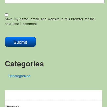
Save my name, email, and website in this browser for the
next time I comment.
Categories
Uncategorized
Chairman