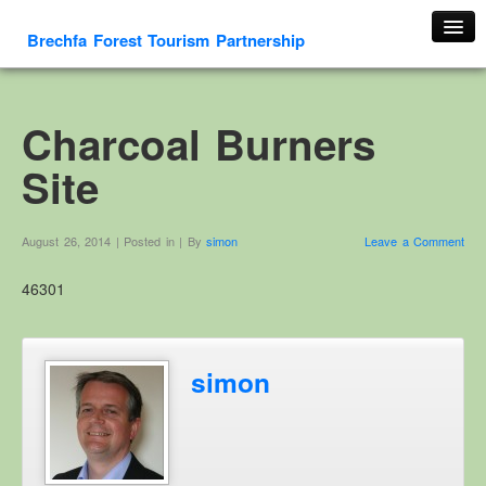
Brechfa Forest Tourism Partnership
Home
About Us
Charcoal Burners
About This Website
Site
Contact us
Membership form
August 26, 2014 | Posted in | By
simon
Leave a Comment
Cambrian Mountain Initiative
46301
History
OS HER Map
Google HER Map
simon
HER Record
Welsh Place Names
Glossaries