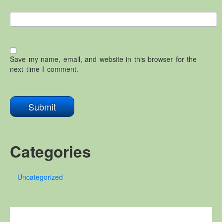
Save my name, email, and website in this browser for the
next time I comment.
Categories
Uncategorized