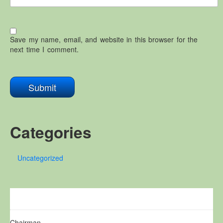
Save my name, email, and website in this browser for the
next time I comment.
Categories
Uncategorized
Chairman