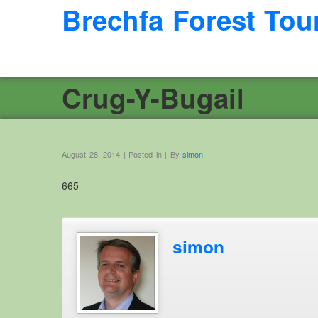
Brechfa Forest Tou
Crug-Y-Bugail
August 28, 2014 | Posted in | By
simon
665
simon