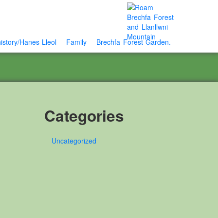
istory/Hanes Lleol
Family
Brechfa Forest Garden.
Categories
Uncategorized