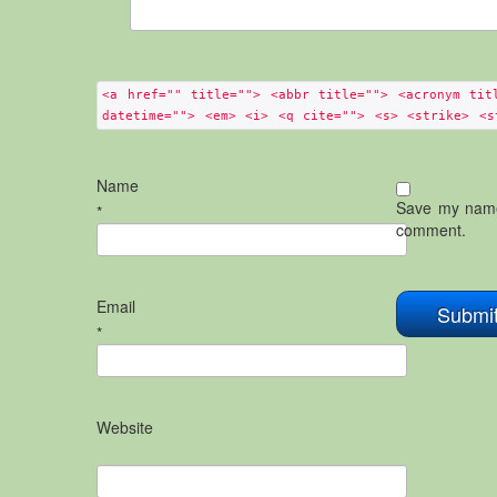
<a href="" title=""> <abbr title=""> <acronym tit
datetime=""> <em> <i> <q cite=""> <s> <strike> <s
Name
Save my name,
*
comment.
Email
*
Website