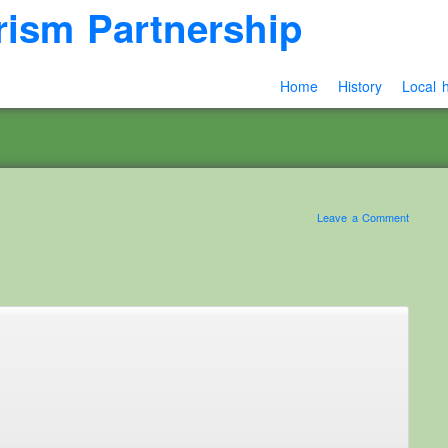
rism Partnership
Home
History
Local h
Leave a Comment