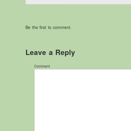
Be the first to comment.
Leave a Reply
Comment