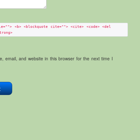
le=""> <b> <blockquote cite=""> <cite> <code> <del
trong>
 email, and website in this browser for the next time I