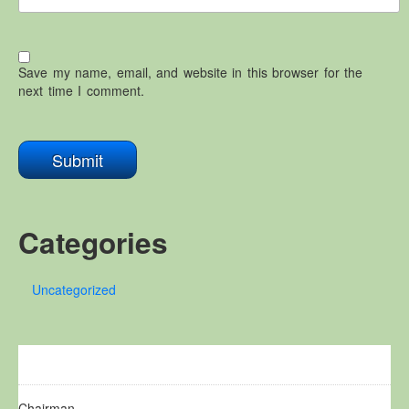
Save my name, email, and website in this browser for the
next time I comment.
Categories
Uncategorized
Chairman