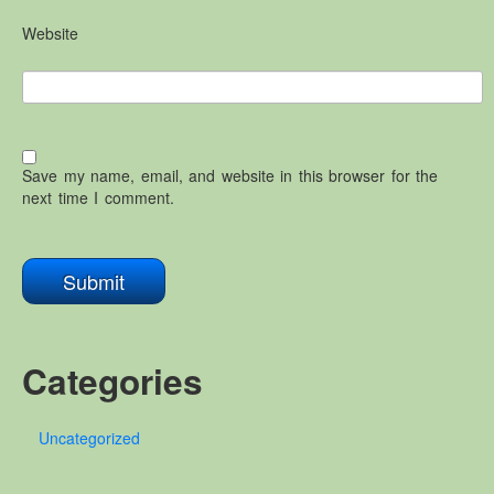
Website
Save my name, email, and website in this browser for the
next time I comment.
Categories
Uncategorized