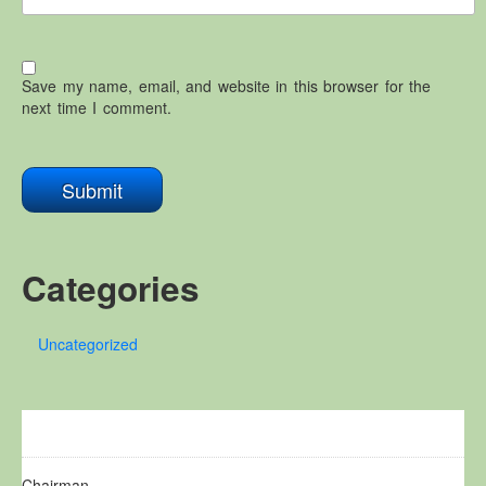
Save my name, email, and website in this browser for the
next time I comment.
Categories
Uncategorized
Chairman