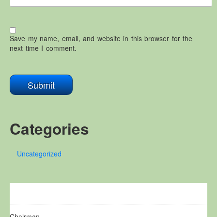
Save my name, email, and website in this browser for the
next time I comment.
Categories
Uncategorized
Chairman