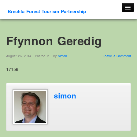
Brechfa Forest Tourism Partnership
Home
About Us
Ffynnon Geredig
About This Website
Contact us
August 26, 2014 | Posted in | By
simon
Leave a Comment
Membership form
17156
Cambrian Mountain Initiative
History
OS HER Map
simon
Google HER Map
HER Record
Welsh Place Names
Glossaries