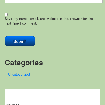
Save my name, email, and website in this browser for the
next time I comment.
Categories
Uncategorized
Chairman