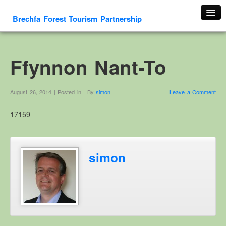
Brechfa Forest Tourism Partnership
Home
About Us
Ffynnon Nant-To
About This Website
Contact us
August 26, 2014 | Posted in | By
simon
Leave a Comment
Membership form
17159
Cambrian Mountain Initiative
History
OS HER Map
simon
Google HER Map
HER Record
Welsh Place Names
Glossaries