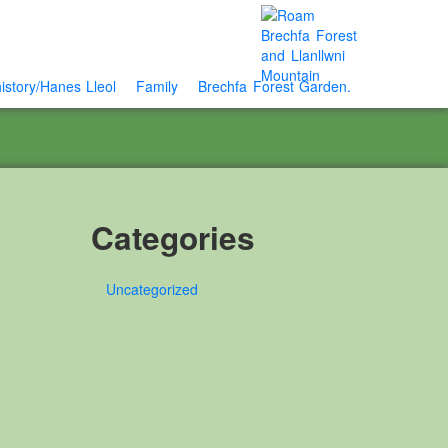
istory/Hanes Lleol
Family
Brechfa Forest Garden.
Categories
Uncategorized