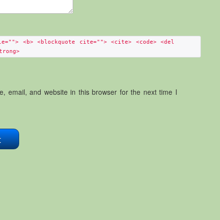
le=""> <b> <blockquote cite=""> <cite> <code> <del
trong>
 email, and website in this browser for the next time I