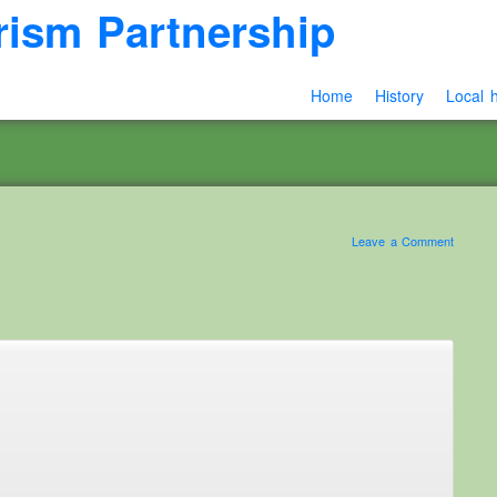
rism Partnership
Home
History
Local h
Leave a Comment