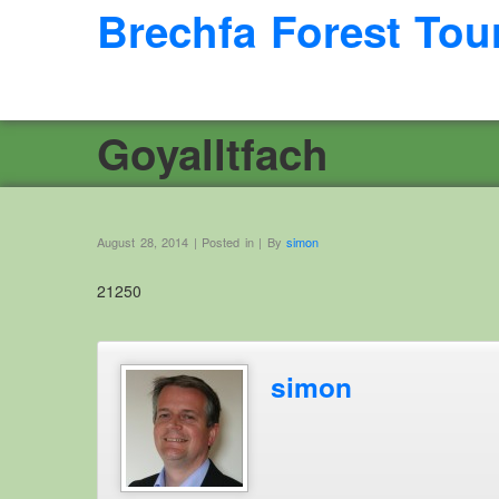
Brechfa Forest Tou
Goyalltfach
August 28, 2014 | Posted in | By
simon
21250
simon