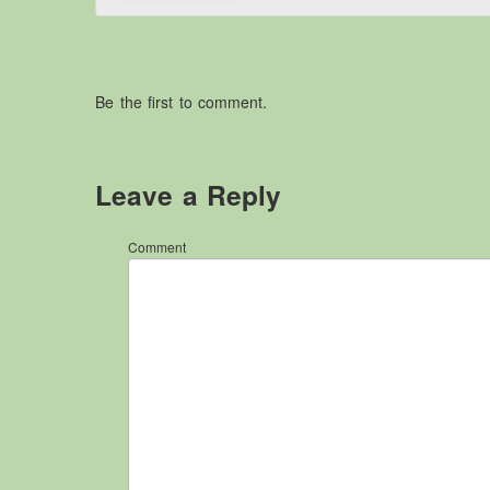
Be the first to comment.
Leave a Reply
Comment