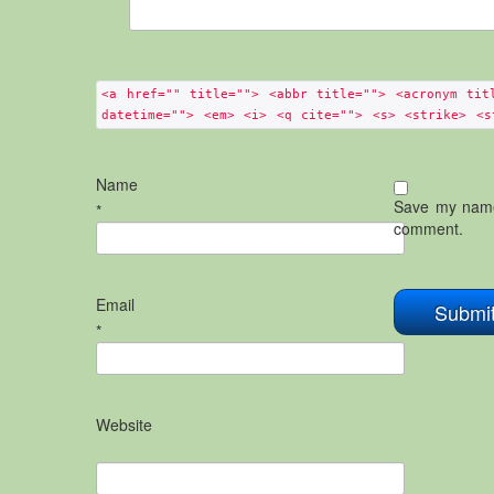
<a href="" title=""> <abbr title=""> <acronym tit
datetime=""> <em> <i> <q cite=""> <s> <strike> <s
Name
Save my name,
*
comment.
Email
*
Website